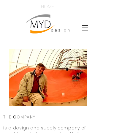
HOME
THE
C
OMPANY
Is a design and supply company of