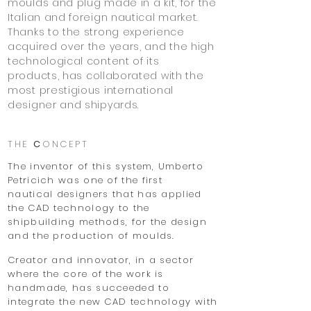
moulds and plug made in a kit,
for the
Italian and foreign nautical market.
Thanks to the strong experience
acquired over the years, and the high
technological content of its
products,
has collaborated with the
most prestigious international
designer and shipyards.
THE
C
ONCEPT
The inventor of this system, Umberto
Petricich was one of the first
nautical designers that has applied
the CAD technology to the
shipbuilding methods, for the design
and the production of moulds.
Creator and innovator, in a sector
where the core of the work is
handmade, has succeeded to
integrate the new CAD technology with