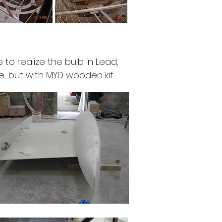
 to realize the bulb in Lead,
, but with MYD wooden kit.