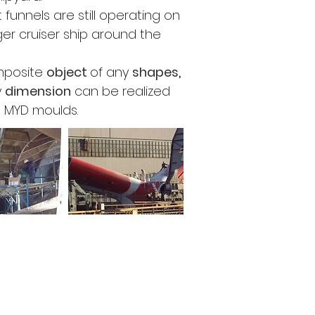
t funnels are still operating on
ger cruiser ship around the
mposite
object
of
any
shapes
,
y
dimension
can be realized
e MYD moulds.