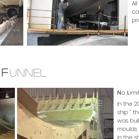
Al
ca
pr
P
F
UNNEL
N
o
L
im
In the 2
ship " t
was buil
moulds k
in the s