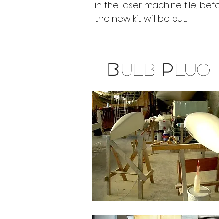
in the laser machine file, bef
the new kit will be cut.
B
ULB
P
LUG