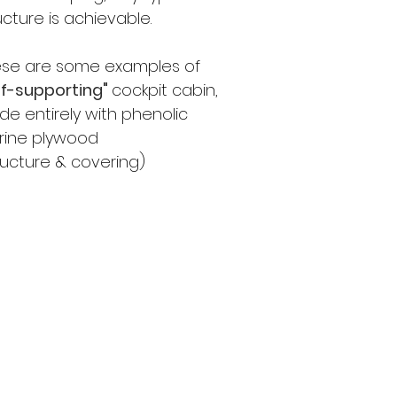
ucture is achievable.
ese are some examples of
lf-supporting"
cockpit cabin,
e entirely with phenolic
rine plywood
ructure & covering)