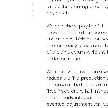
R
and cabin planking, all cut by
E
any details.
S
​We can also supply the full
pre-cut forniture kit, made w
kind and any thickness of w
chosen, ready to be assembl
of the simulacrum, while the h
under lamination.
With this system we can also
reduce
the final
production 
because all the forniture mu
fixed inside of the hull finish
another
advantage
is
that al
eventual adjustment
can be