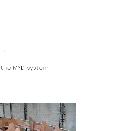
yd
www.mouldsyd.com
.
 the MYD system