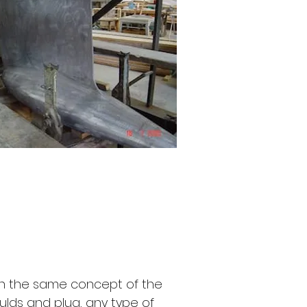
h the same concept of the
lds and plug, any type of