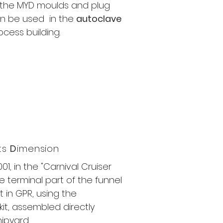
l the MYD moulds and plug
n be used​ in the
autoclave
ocess building.
its
D
imension
001, in the "Carnival Cruiser
he terminal part of the funnel
t in GPR, using the
it, assembled directly
hipyard.