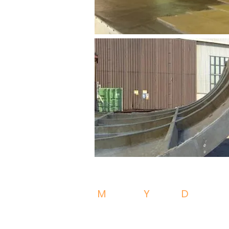
M
OULDS
Y
ACHT
D
ESIGN
52100 - Arezzo - Italy
VAT IT02402740514