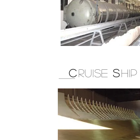
C
RUISE
S
HI