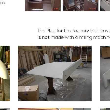
ore
The Plug for the foundry that have
is not
made with a milling machine