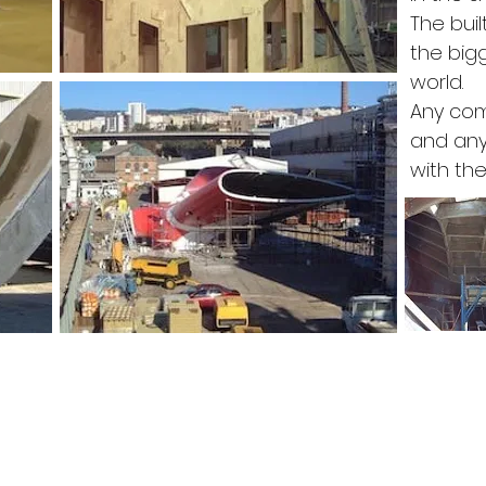
The buil
the big
world.
Any co
and an
with th