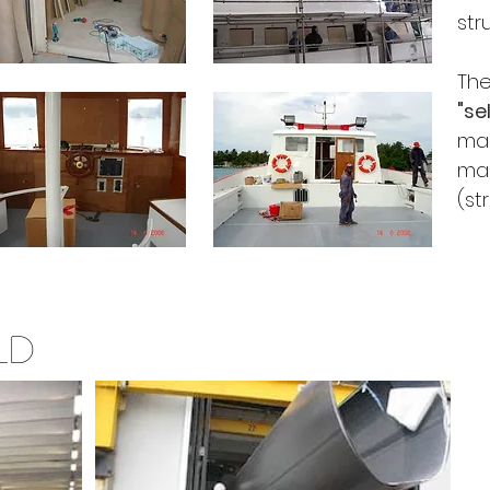
str
Th
"se
mad
ma
(st
LD