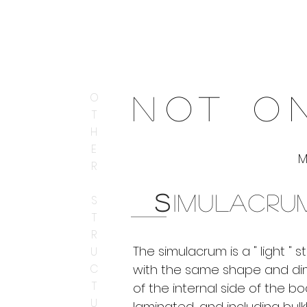
O
N
OT ON
T
H
E
R
S
IMULACRU
S
T
R
The simulacrum is a " light " s
U
C
with the same shape and di
T
of the internal side of the bo
U
laminated, and including bul