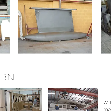
BIN
Wit
mou