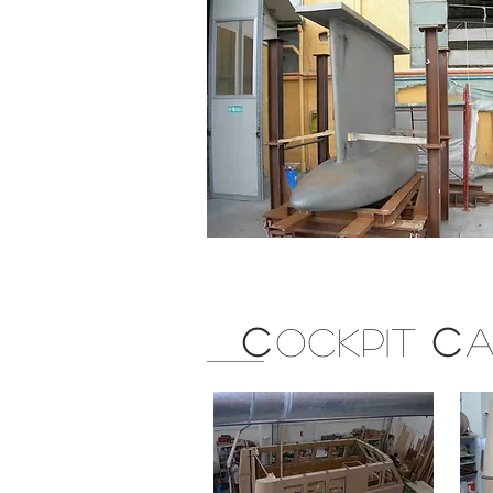
C
OCKPIT
C
A