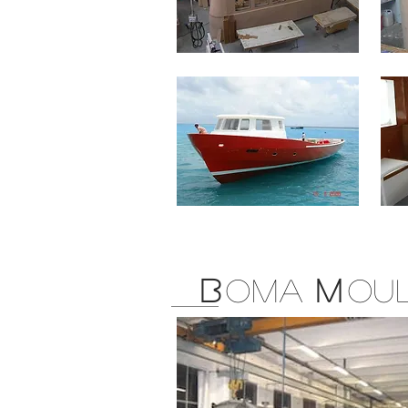
B
OMA
M
OU