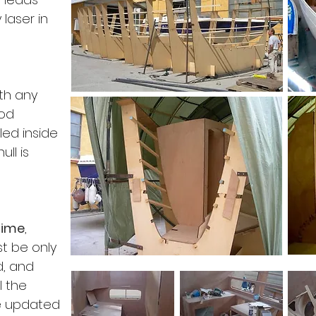
 laser in
ith any
ood
ed inside
ull is
time
,
st be only
ed, and
l the
 updated