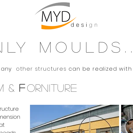
mouldsdy
@moulds
LY MOULDS..
Many
other structures
can be realized with
M &
F
ORNITURE
tructure
mension
at
kheads