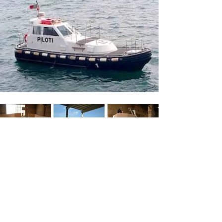
BACK
GALLERY
M
OULDS
Y
ACHT
D
ESIGN
52100 - Arezzo - Italy