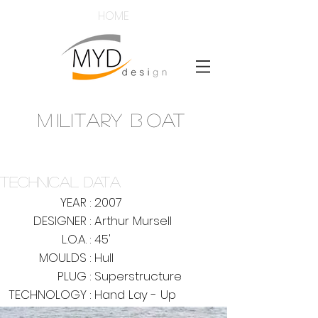
HOME
M
ILITARY
B
OAT
mouldsdy
@mouldsyd
www.mouldsyd.co
m
TECHNICAL DATA
YEAR :
2007
DESIGNER :
Arthur Mursell
L.O.A. :
45'
MOULDS :
Hull
PLUG :
Superstructure
TECHNOLOGY :
Hand Lay - Up