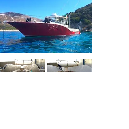
BACK
GALLERY
M
OULDS
Y
ACHT
D
ESIGN