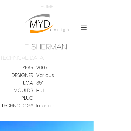
HOME
F
ISHERMAN
TECHNICAL DATA
YEAR :
2007
DESIGNER :
Various
L.O.A. :
35'
MOULDS :
Hull
PLUG :
---
TECHNOLOGY :
Infusion
mouldsdy
@mouldsyd
www.mouldsyd.co
m